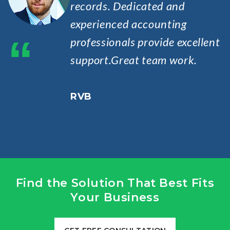
records. Dedicated and
experienced accounting
“
professionals provide excellent
support.Great team work.
RVB
Find the Solution That Best Fits
Your Business