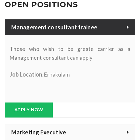
OPEN POSITIONS
Management consultant trainee
Those who wish to be greate carrier as a
Management consultant can apply
Job Location
:Ernakulam
APPLY NOW
Marketing Executive