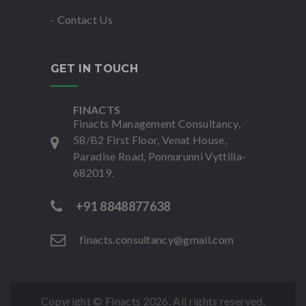
- Contact Us
GET IN TOUCH
FINACTS
Finacts Management Consultancy,
58/B2 First Floor, Venat House,
Paradise Road, Ponnurunni Vyttilla-
682019.
+91 8848877638
finacts.consultancy@gmail.com
Copyright © Finacts
2026. All rights reserved.