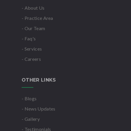
- About Us
- Practice Area
- Our Team
- Faq's
- Services
- Careers
OTHER LINKS
- Blogs
- News Updates
- Gallery
- Testimonials