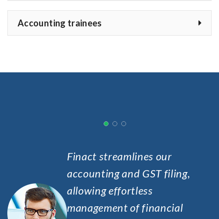
Accounting trainees
Finact streamlines our
accounting and GST filing,
allowing effortless
management of financial