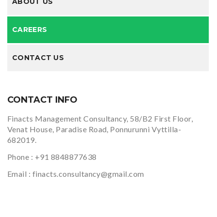
ABOUT US
CAREERS
CONTACT US
CONTACT INFO
Finacts Management Consultancy, 58/B2 First Floor,
Venat House, Paradise Road, Ponnurunni Vyttilla-
682019.
Phone :
+91 8848877638
Email :
finacts.consultancy@gmail.com