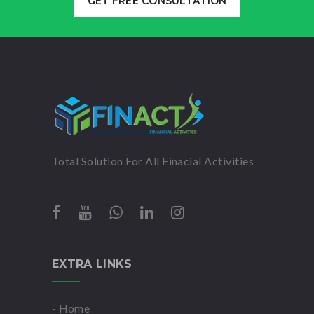
GET FREE CONSULTATION
Total Solution For All Finacial Activities
EXTRA LINKS
- Home