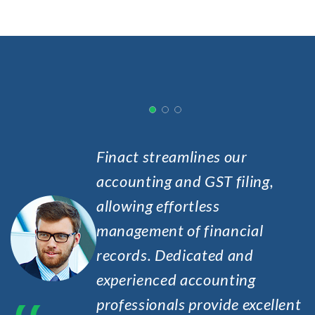
Finact streamlines our
accounting and GST filing,
allowing effortless
ry
management of financial
h
records. Dedicated and
e.
experienced accounting
professionals provide excellent