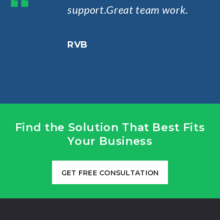
“
support.Great team work.
RVB
Find the Solution That Best Fits
Your Business
GET FREE CONSULTATION