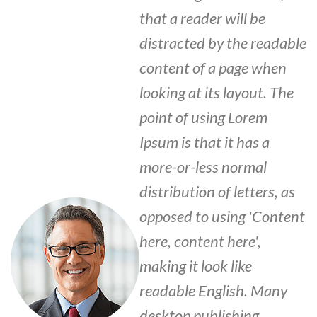
that a reader will be
distracted by the readable
content of a page when
looking at its layout. The
point of using Lorem
Ipsum is that it has a
more-or-less normal
distribution of letters, as
opposed to using 'Content
here, content here',
making it look like
readable English. Many
desktop publishing