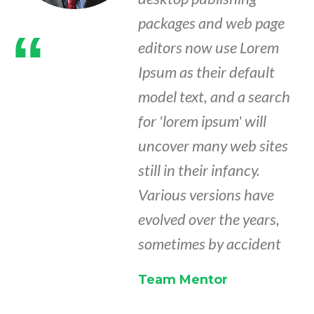
packages and web page
“
editors now use Lorem
Ipsum as their default
model text, and a search
for 'lorem ipsum' will
uncover many web sites
still in their infancy.
Various versions have
evolved over the years,
sometimes by accident
Team Mentor