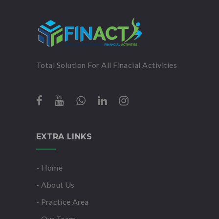
Total Solution For All Finacial Activities
EXTRA LINKS
- Home
- About Us
- Practice Area
- Our Team