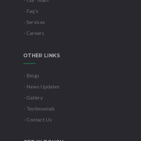
- Faq's
- Services
- Careers
OTHER LINKS
- Blogs
- News Updates
- Gallery
- Testimonials
- Contact Us